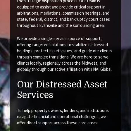
the strategic disposition process. Our team is
equipped to assist and provide critical support in
arbitrations, mediations, commission hearings, and
state, federal, district, and bankruptcy court cases
throughout Evansville and the surrounding area.
We provide a single-service source of support,
offering targeted solutions to stabilize distressed
holdings, protect asset values, and guide our clients
through complex transitions. We are here to serve
clients locally, regionally across the Midwest, and
globally through our active affiliation with
NAI Global
.
Our Distressed Asset
Services
To help property owners, lenders, and institutions
navigate financial and operational challenges, we
offer direct support across these core areas: