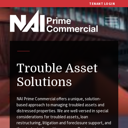
TENANT LOGIN
Trouble Asset
Solutions
NAI Prime Commercial offers a unique, solution-
based approach to managing troubled assets and
distressed properties. We are well-versed in special
considerations for troubled assets, loan
restructuring, litigation and foreclosure support, and