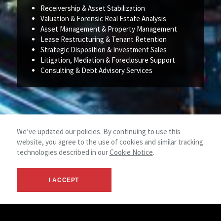
Receivership & Asset Stabilization
Valuation & Forensic Real Estate Analysis
Asset Management & Property Management
Lease Restructuring & Tenant Retention
Strategic Disposition & Investment Sales
Litigation, Mediation & Foreclosure Support
Consulting & Debt Advisory Services
We’ve updated our policies. By continuing to use this
website, you agree to the use of cookies and similar tracking
technologies described in our
Cookie Notice
.
I ACCEPT