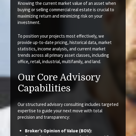
Knowing the current market value of an asset when
buying or selling commercial real estate is crucial to
maximizing return and minimizing risk on your
investment.
To position your projects most effectively, we
provide up-to-date pricing, historical data, market
statistics, income analysis, and current market
trends across all primary asset classes, including
office, retail, industrial, multifamily, and land.
Our Core Advisory
Capabilities
Our structured advisory consulting includes targeted
expertise to guide your next move with total
precision and transparency:
Broker’s Opinion of Value (BOV):