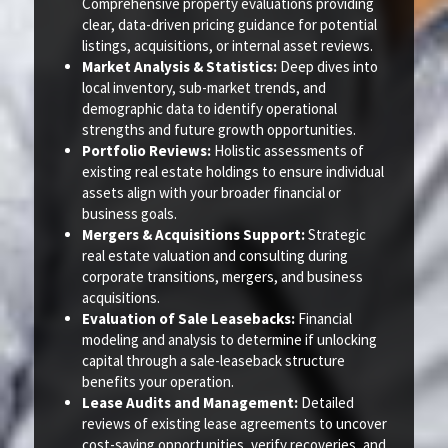
Comprehensive property evaluations providing
clear, data-driven pricing guidance for potential
listings, acquisitions, or internal asset reviews.
Market Analysis & Statistics:
Deep dives into
local inventory, sub-market trends, and
demographic data to identify operational
strengths and future growth opportunities.
Portfolio Reviews:
Holistic assessments of
existing real estate holdings to ensure individual
assets align with your broader financial or
business goals.
Mergers & Acquisitions Support:
Strategic
real estate valuation and consulting during
corporate transitions, mergers, and business
acquisitions.
Evaluation of Sale Leasebacks:
Financial
modeling and analysis to determine if unlocking
capital through a sale-leaseback structure
benefits your operation.
Lease Audits and Management:
Detailed
reviews of existing lease agreements to uncover
cost-saving opportunities, verify recoveries, and