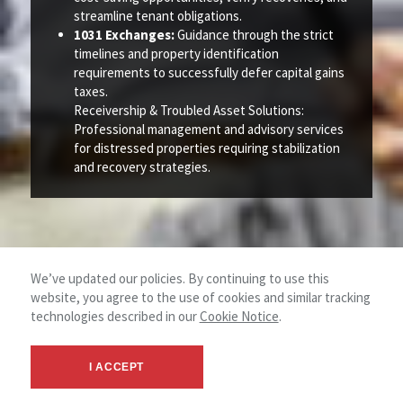
streamline tenant obligations.
1031 Exchanges:
Guidance through the strict
timelines and property identification
requirements to successfully defer capital gains
taxes.
Receivership & Troubled Asset Solutions:
Professional management and advisory services
for distressed properties requiring stabilization
and recovery strategies.
We’ve updated our policies. By continuing to use this
website, you agree to the use of cookies and similar tracking
technologies described in our
Cookie Notice
.
I ACCEPT