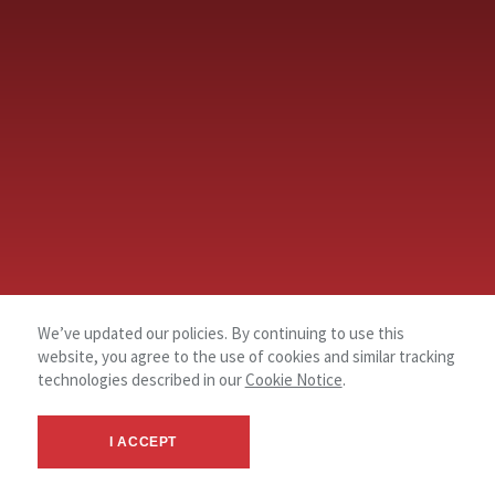
We’ve updated our policies. By continuing to use this
website, you agree to the use of cookies and similar tracking
technologies described in our
Cookie Notice
.
I ACCEPT