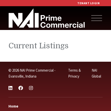
TENANT LOGIN
Current Listings
© 2026 NAI Prime Commercial -
Terms &
NAI
Evansville, Indiana
Privacy
Global
Home