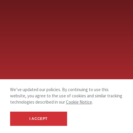
We’ve updated our policies. By continuing to use this
website, you agree to the use of cookies and similar tracking
technologies described in our
Cookie Notice
.
I ACCEPT