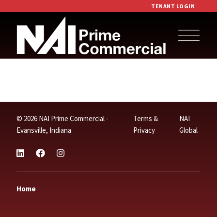
TENANT LOGIN
© 2026 NAI Prime Commercial -
Terms &
NAI
Evansville, Indiana
Privacy
Global
Home