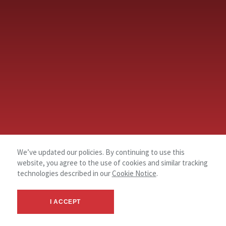
We’ve updated our policies. By continuing to use this
website, you agree to the use of cookies and similar tracking
technologies described in our
Cookie Notice
.
I ACCEPT