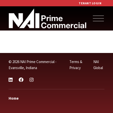
TENANT LOGIN
© 2026 NAI Prime Commercial -
Terms &
NAI
Evansville, Indiana
Privacy
Global
Home