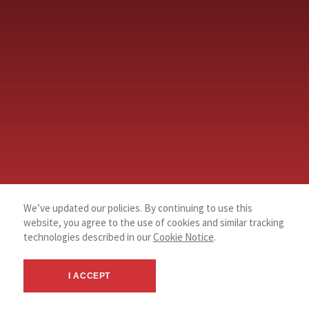
We’ve updated our policies. By continuing to use this
website, you agree to the use of cookies and similar tracking
technologies described in our
Cookie Notice
.
I ACCEPT