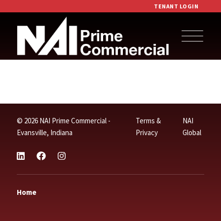
TENANT LOGIN
© 2026 NAI Prime Commercial -
Terms &
NAI
Evansville, Indiana
Privacy
Global
Home