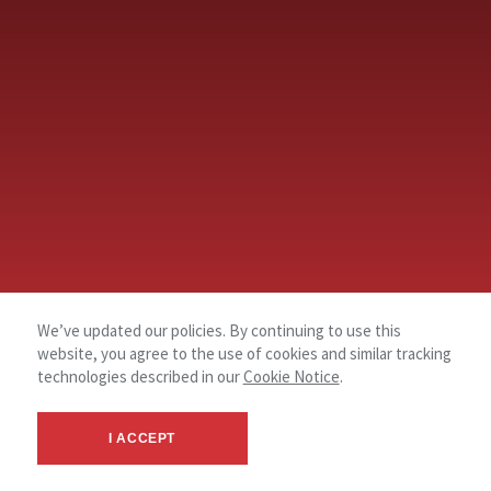
We’ve updated our policies. By continuing to use this
website, you agree to the use of cookies and similar tracking
technologies described in our
Cookie Notice
.
I ACCEPT