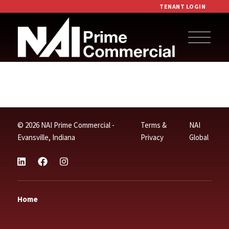
TENANT LOGIN
© 2026 NAI Prime Commercial -
Terms &
NAI
Evansville, Indiana
Privacy
Global
Home